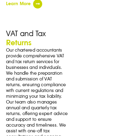
Learn More
VAT and Tax
Returns
Our chartered accountants
provide comprehensive VAT
and tax return services for
businesses and individuals.
We handle the preparation
and submission of VAT
returns, ensuring compliance
with current regulations and
minimizing your tax liability.
Our team also manages
annual and quarterly tax
returns, offering expert advice
and support to ensure
accuracy and timeliness. We
assist with one-off tax