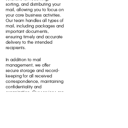
sorting, and distributing your
mail, allowing you to focus on
your core business activities.
Our team handles all types of
mail, including packages and
important documents,
ensuring timely and accurate
delivery to the intended
recipients.
In addition to mail
management, we offer
secure storage and record-
keeping for all received
correspondence, maintaining
confidentiality and
organization. Our services are
tailored to meet the specific
needs of your business,
whether you require regular
mail handling or occasional
assistance. Trust our
professional team to manage