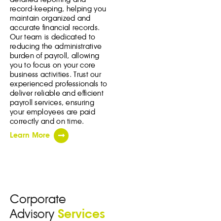
record-keeping, helping you
maintain organized and
accurate financial records.
Our team is dedicated to
reducing the administrative
burden of payroll, allowing
you to focus on your core
business activities. Trust our
experienced professionals to
deliver reliable and efficient
payroll services, ensuring
your employees are paid
correctly and on time.
Learn More
Corporate
Advisory
Services