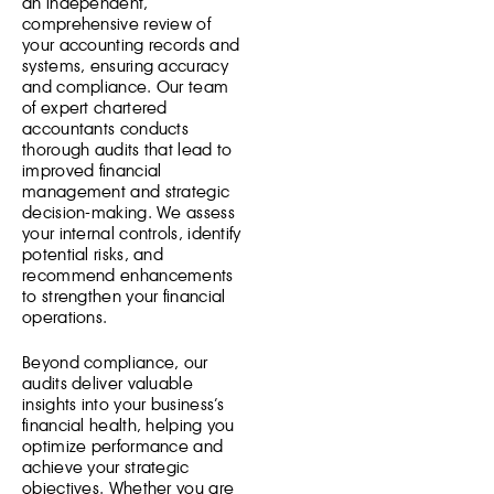
an independent,
comprehensive review of
your accounting records and
systems, ensuring accuracy
and compliance. Our team
of expert chartered
accountants conducts
thorough audits that lead to
improved financial
management and strategic
decision-making. We assess
your internal controls, identify
potential risks, and
recommend enhancements
to strengthen your financial
operations.
Beyond compliance, our
audits deliver valuable
insights into your business’s
financial health, helping you
optimize performance and
achieve your strategic
objectives. Whether you are