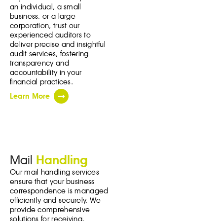
an individual, a small
business, or a large
corporation, trust our
experienced auditors to
deliver precise and insightful
audit services, fostering
transparency and
accountability in your
financial practices.
Learn More
Mail
Handling
Our mail handling services
ensure that your business
correspondence is managed
efficiently and securely. We
provide comprehensive
solutions for receiving,