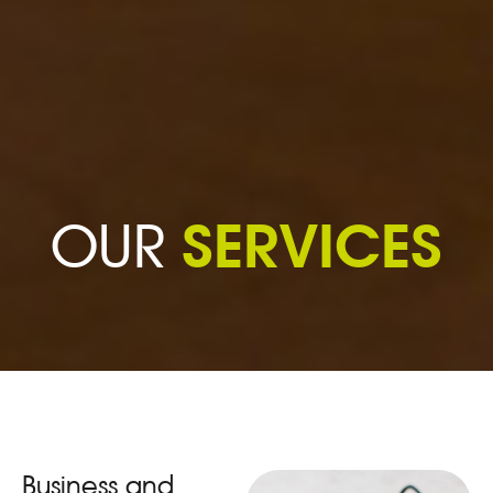
SERVICES
OUR
Business and