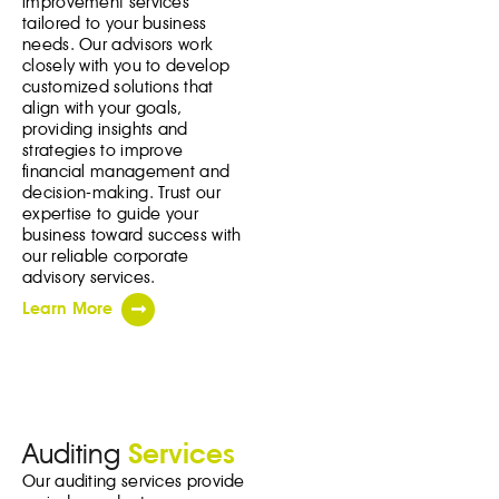
improvement services
tailored to your business
needs. Our advisors work
closely with you to develop
customized solutions that
align with your goals,
providing insights and
strategies to improve
financial management and
decision-making. Trust our
expertise to guide your
business toward success with
our reliable corporate
advisory services.
Learn More
Auditing
Services
Our auditing services provide