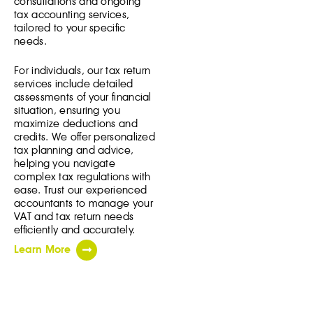
consultations and ongoing
tax accounting services,
tailored to your specific
needs.
For individuals, our tax return
services include detailed
assessments of your financial
situation, ensuring you
maximize deductions and
credits. We offer personalized
tax planning and advice,
helping you navigate
complex tax regulations with
ease. Trust our experienced
accountants to manage your
VAT and tax return needs
efficiently and accurately.
Learn More