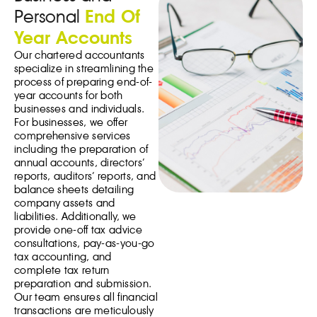
Personal
End Of
Year Accounts
Our chartered accountants
specialize in streamlining the
process of preparing end-of-
year accounts for both
businesses and individuals.
For businesses, we offer
comprehensive services
including the preparation of
annual accounts, directors’
reports, auditors’ reports, and
balance sheets detailing
company assets and
liabilities. Additionally, we
provide one-off tax advice
consultations, pay-as-you-go
tax accounting, and
complete tax return
preparation and submission.
Our team ensures all financial
transactions are meticulously