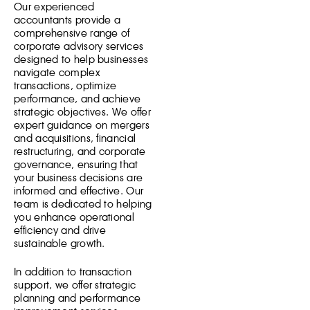
Our experienced
accountants provide a
comprehensive range of
corporate advisory services
designed to help businesses
navigate complex
transactions, optimize
performance, and achieve
strategic objectives. We offer
expert guidance on mergers
and acquisitions, financial
restructuring, and corporate
governance, ensuring that
your business decisions are
informed and effective. Our
team is dedicated to helping
you enhance operational
efficiency and drive
sustainable growth.
In addition to transaction
support, we offer strategic
planning and performance