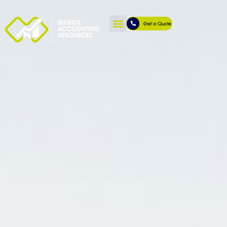
Get a Quote