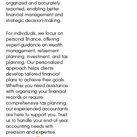
organized and accurately
reported, enabling better
financial management and
strategic decision-making.
For individuals, we focus on
personal finance, offering
expert guidance on wealth
management, retirement
planning, investment, and tax
planning. Our personalized
approach helps clients
develop tailored financial
plans to achieve their goals.
Whether you need assistance
with organizing your financial
records or require
comprehensive tax planning,
our experienced accountants
are here to support you. Trust
us to handle your end-of-year
accounting needs with
precision and expertise.