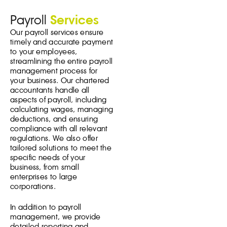
Payroll
Services
Our payroll services ensure
timely and accurate payment
to your employees,
streamlining the entire payroll
management process for
your business. Our chartered
accountants handle all
aspects of payroll, including
calculating wages, managing
deductions, and ensuring
compliance with all relevant
regulations. We also offer
tailored solutions to meet the
specific needs of your
business, from small
enterprises to large
corporations.
In addition to payroll
management, we provide
detailed reporting and